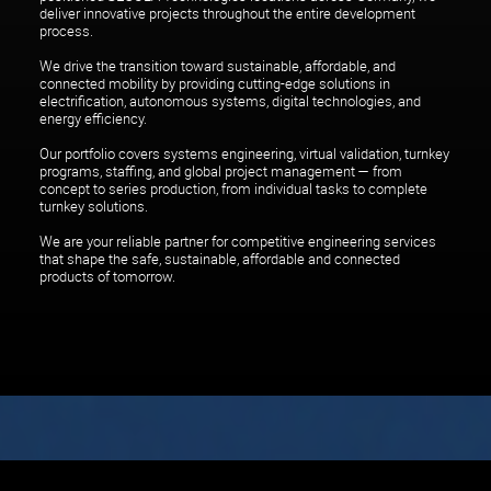
deliver innovative projects throughout the entire development
process.
We drive the transition toward sustainable, affordable, and
connected mobility by providing cutting-edge solutions in
electrification, autonomous systems, digital technologies, and
energy efficiency.
Our portfolio covers systems engineering, virtual validation, turnkey
programs, staffing, and global project management — from
concept to series production, from individual tasks to complete
Link to SEGULA Group
turnkey solutions.
We are your reliable partner for competitive engineering services
En
De
that shape the safe, sustainable, affordable and connected
products of tomorrow.
Let's shake up habits