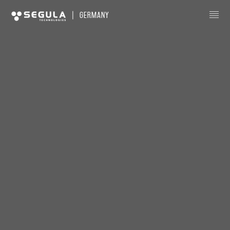
|
GERMANY
About us
News
Our Expertise
Globalized Engineering