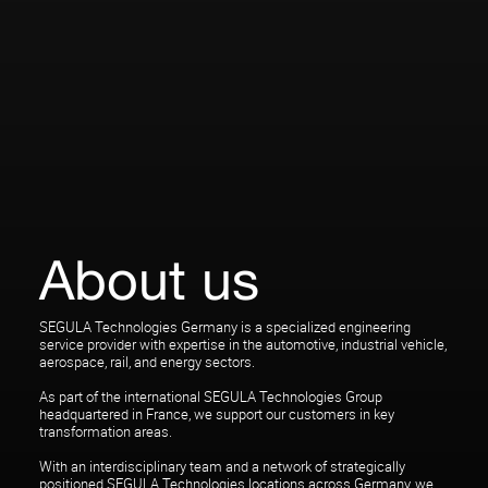
About us
SEGULA Technologies Germany is a specialized engineering
service provider with expertise in the automotive, industrial vehicle,
aerospace, rail, and energy sectors.
As part of the international SEGULA Technologies Group
headquartered in France, we support our customers in key
transformation areas.
With an interdisciplinary team and a network of strategically
positioned SEGULA Technologies locations across Germany, we